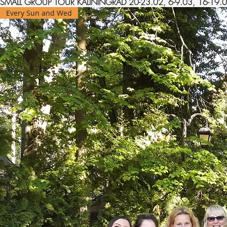
SMALL GROUP TOUR KALININGRAD 20-23.02, 6-9.03, 16-19.04
Every Sun and Wed