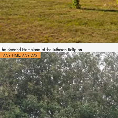
The Second Homeland of the Lutheran Religion
ANY TIME, ANY DAY