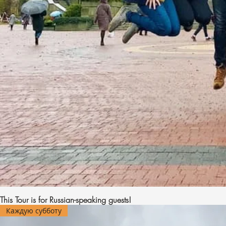
This Tour is for Russian-speaking guests!
Каждую субботу