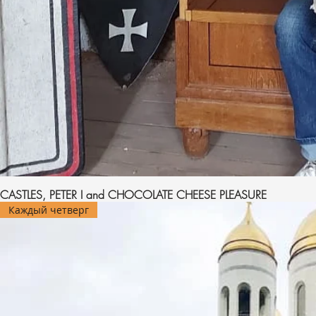
CASTLES, PETER I and CHOCOLATE CHEESE PLEASURE
Каждый четверг