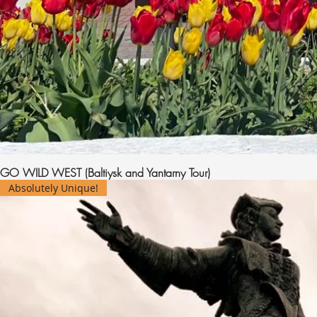
GO WILD WEST (Baltiysk and Yantarny Tour)
Absolutely Unique!