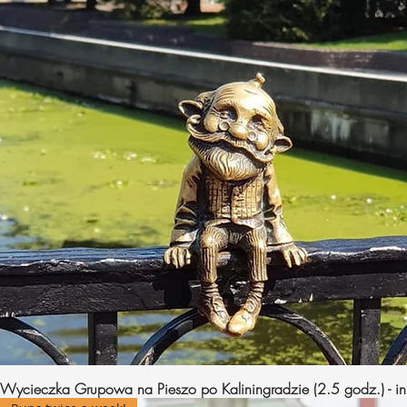
Wycieczka Grupowa na Pieszo po Kaliningradzie (2.5 godz.) - in