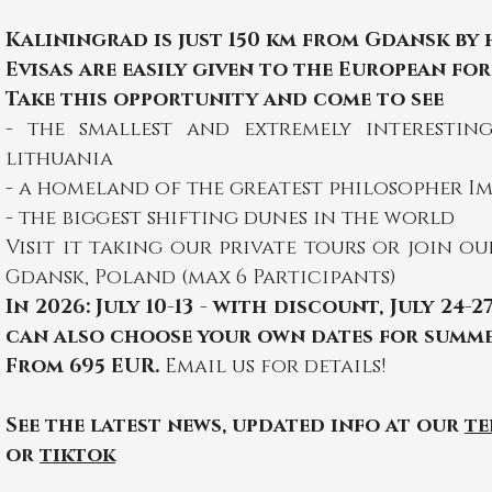
Kaliningrad is just 150 km from Gdansk by
Evisas are easily given to the European for
Take this opportunity and come to see
-
the smallest and extremely interesti
lithuania
- a homeland of the greatest philosopher I
- the biggest shifting dunes in the world
Visit it taking our private tours or join o
Gdansk, Poland (max 6 Participants)
In 2026:
July 10-13 - with discount, July 24-27
can also choose your own dates for summe
From 695 EUR.
Email
us for details!
See the latest news, updated info at our
te
or
tiktok