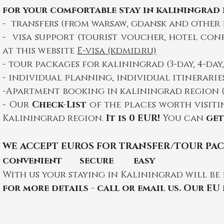
for your comfortable stay in kaliningrad i
- transfers (from warsaw, gdansk and other
- visa support (tourist voucher, hotel con
at this website
E-visa (kdmid.ru)
- tour packages for kaliningrad (3-day, 4-day
- individual planning, individual itinerar
-A
partment booking in kaliningrad region (w
-
Our
Check-List
of the places worth visiti
Kaliningrad region.
It is 0 EUR!
You can
get
WE
ACCEPT EU
ROS FOR TRANSFER/TOUR PA
convenient secure easy
With us your staying in Kaliningrad will be 
for more details - call or email us. Our EU