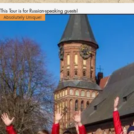
This Tour is for Russian-speaking guests!
Absolutely Unique!