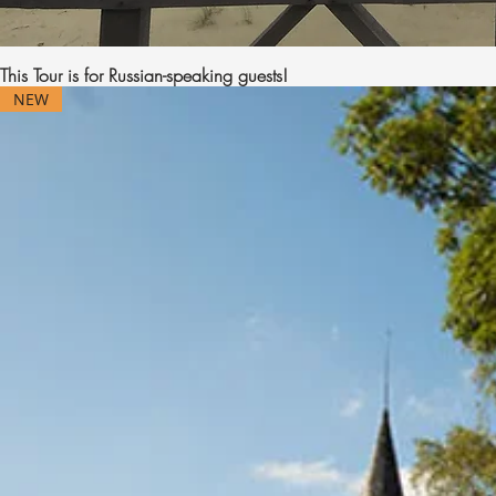
This Tour is for Russian-speaking guests!
NEW