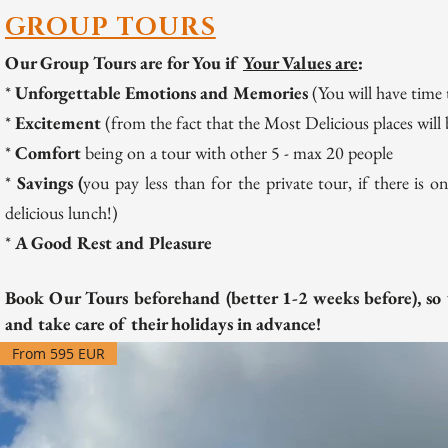
GROUP TOURS
Our Group Tours are for You if
Your Values are
:
*
Unforgettable Emotions and Memories
(You will have time
*
Excitement
(from the fact that the Most Delicious places will 
*
Comfort
being on a tour with other 5 - max 20 people
*
Savings (
you pay less than for the private to
ur, if there is
delicious lunch!)
*
A Good Rest and Pleasure
Book Our Tours beforehand (better 1-2 weeks before), so 
and take care of their holidays in advance!
From 595 EUR