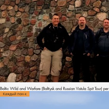
Baltic Wild and Warfare (Baltiysk and Russian Vistula Spit Tour) pe
Каждый пон-к