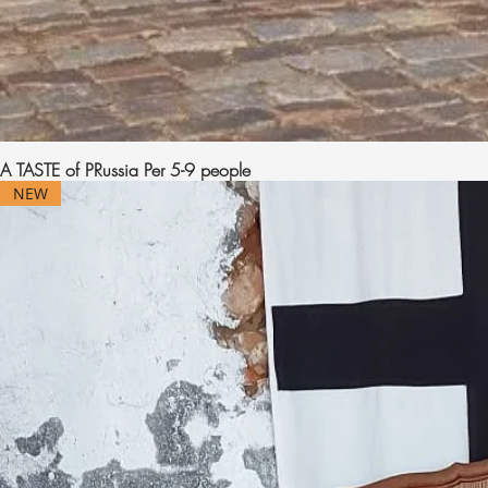
A TASTE of PRussia Per 5-9 people
NEW