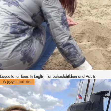
Educational Tours in English For Schoolchildren and Adults
W języku polskim