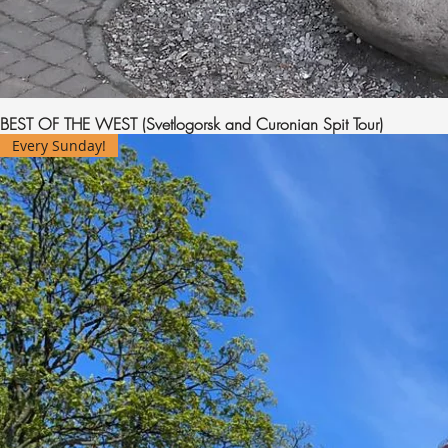
BEST OF THE WEST (Svetlogorsk and Curonian Spit Tour)
Every Sunday!