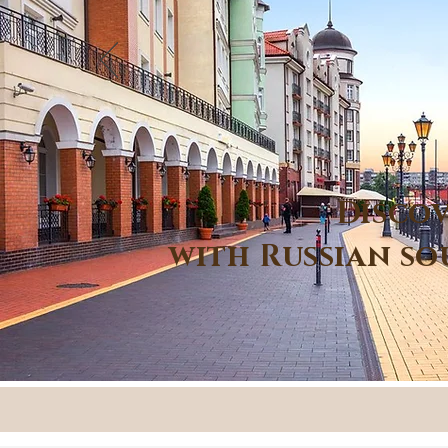
Discov
with Russian so