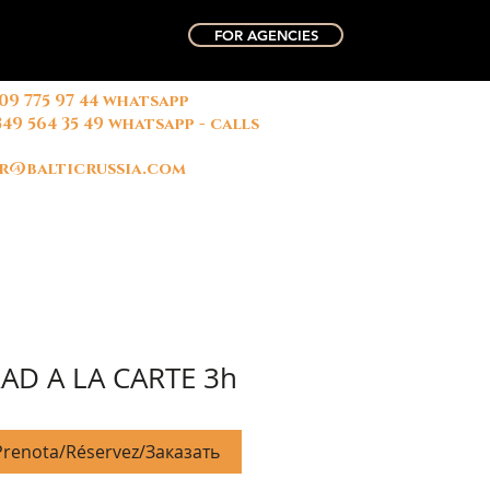
FOR AGENCIES
909 775 97 44 whatsapp
俄国中文导游
微信联系方式
349 564 35 49 whatsapp - calls
名字: 玛丽
r@balticrussia.com
AD A LA CARTE 3h
renota/Réservez/Заказать