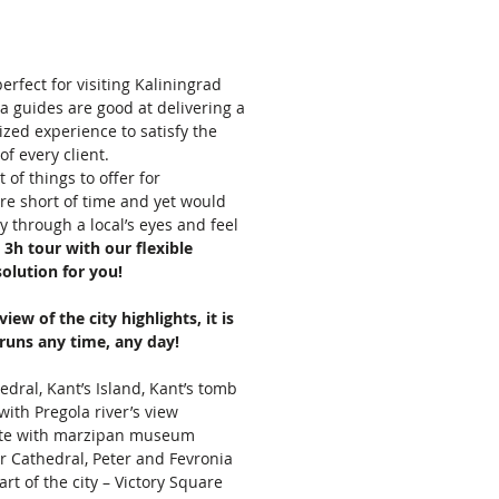
perfect for visiting Kaliningrad
a guides are good at delivering a
ed experience to satisfy the
of every client.
 of things to offer for
are short of time and yet would
ity through a local’s eyes and feel
,
3h tour with our flexible
 solution for you!
iew of the city highlights, it is
runs any time, any day!
edral, Kant’s Island, Kant’s tomb
 with Pregola river’s view
te with marzipan museum
ur Cathedral, Peter and Fevronia
rt of the city – Victory Square