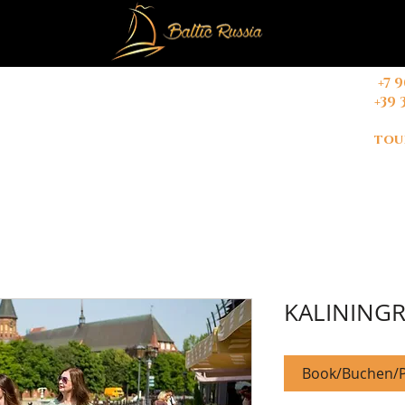
+
7 
+39 
CONTACT
Booking Terms & Conditions
tou
KALININGR
Book/Buchen/P