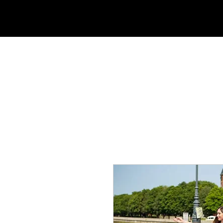
HOME
ABOUT US
TOURS