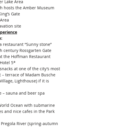
er Lake Area
ch hosts the Amber Museum
ing’s Gate
 Area
avation site
perience
:
a restaurant “Sunny stone”
th century Rossgarten Gate
at the Hoffman Restaurant
 Hotel 5*
snacks at one of the city’s most
t – terrace of Madam Busche
illage, Lighthouse) if it is
e – sauna and beer spa
orld Ocean with submarine
es and nice cafes in the Park
e Pregola River (spring-autumn